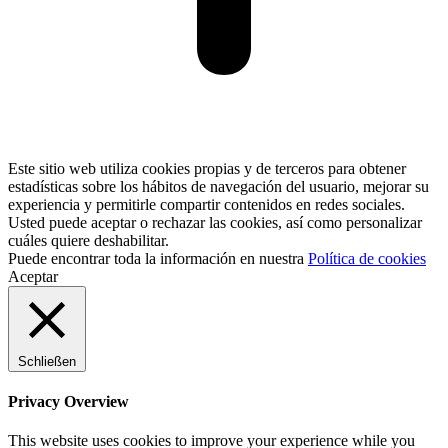
Este sitio web utiliza cookies propias y de terceros para obtener
estadísticas sobre los hábitos de navegación del usuario, mejorar su
experiencia y permitirle compartir contenidos en redes sociales.
Usted puede aceptar o rechazar las cookies, así como personalizar
cuáles quiere deshabilitar.
Puede encontrar toda la información en nuestra
Política de cookies
Aceptar
Schließen
Privacy Overview
This website uses cookies to improve your experience while you