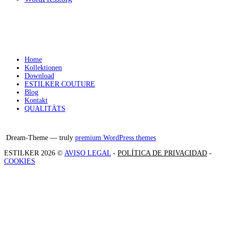
Home
Kollektionen
Download
ESTILKER COUTURE
Blog
Kontakt
QUALITÄTS
Facebook
Instagram
X
Dream-Theme — truly
premium WordPress themes
ESTILKER 2026 ©
AVISO LEGAL
-
POLÍTICA DE PRIVACIDAD
-
COOKIES