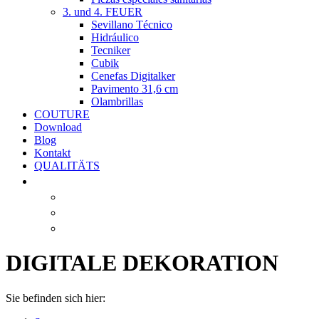
3. und 4. FEUER
Sevillano Técnico
Hidráulico
Tecniker
Cubik
Cenefas Digitalker
Pavimento 31,6 cm
Olambrillas
COUTURE
Download
Blog
Kontakt
QUALITÄTS
DIGITALE DEKORATION
Sie befinden sich hier: