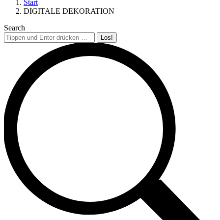
Start
DIGITALE DEKORATION
Search
Search: