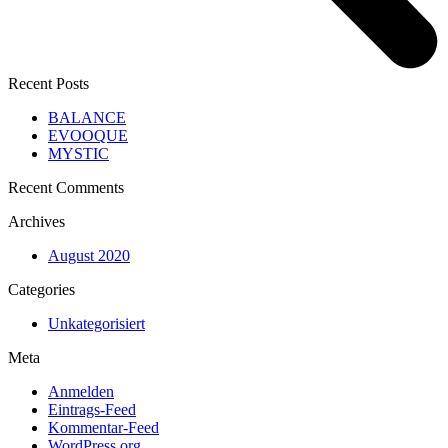
Recent Posts
BALANCE
EVOOQUE
MYSTIC
Recent Comments
Archives
August 2020
Categories
Unkategorisiert
Meta
Anmelden
Eintrags-Feed
Kommentar-Feed
WordPress.org