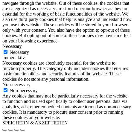
navigate through the website. Out of these cookies, the cookies that
are categorized as necessary are stored on your browser as they are
essential for the working of basic functionalities of the website. We
also use third-party cookies that help us analyze and understand how
you use this website. These cookies will be stored in your browser
only with your consent. You also have the option to opt-out of these
cookies. But opting out of some of these cookies may have an effect
on your browsing experience.
Necessary
Necessary
immer aktiv
Necessary cookies are absolutely essential for the website to
function properly. This category only includes cookies that ensures
basic functionalities and security features of the website. These
cookies do not store any personal information.
Non-necessary
Non-necessary
Any cookies that may not be particularly necessary for the website
to function and is used specifically to collect user personal data via
analytics, ads, other embedded contents are termed as non-necessary
cookies. It is mandatory to procure user consent prior to running
these cookies on your website.
SPEICHERN & AKZEPTIEREN