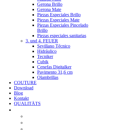
Gerona Brillo
Gerona Mate
Piezas Especiales Brillo
Piezas Especiales Mate
Piezas Especiales Pincelado
Brillo
Piezas especiales sanitarias
3. und 4. FEUER
Sevillano Técnico
Hidráulico
Tecniker
Cubik
Cenefas Digitalker
Pavimento 31,6 cm
Olambrillas
COUTURE
Download
Blog
Kontakt
QUALITÄTS