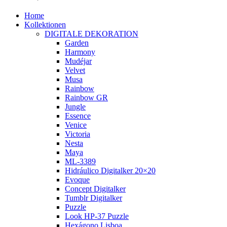
Home
Kollektionen
DIGITALE DEKORATION
Garden
Harmony
Mudéjar
Velvet
Musa
Rainbow
Rainbow GR
Jungle
Essence
Venice
Victoria
Nesta
Maya
ML-3389
Hidráulico Digitalker 20×20
Evoque
Concept Digitalker
Tumblr Digitalker
Puzzle
Look HP-37 Puzzle
Hexágono Lisboa