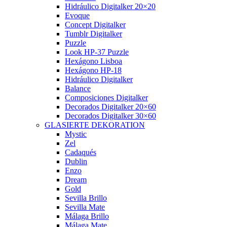
Hidráulico Digitalker 20×20
Evoque
Concept Digitalker
Tumblr Digitalker
Puzzle
Look HP-37 Puzzle
Hexágono Lisboa
Hexágono HP-18
Hidráulico Digitalker
Balance
Composiciones Digitalker
Decorados Digitalker 20×60
Decorados Digitalker 30×60
GLASIERTE DEKORATION
Mystic
Zel
Cadaqués
Dublin
Enzo
Dream
Gold
Sevilla Brillo
Sevilla Mate
Málaga Brillo
Málaga Mate