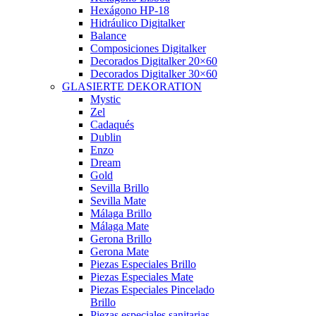
Hexágono HP-18
Hidráulico Digitalker
Balance
Composiciones Digitalker
Decorados Digitalker 20×60
Decorados Digitalker 30×60
GLASIERTE DEKORATION
Mystic
Zel
Cadaqués
Dublin
Enzo
Dream
Gold
Sevilla Brillo
Sevilla Mate
Málaga Brillo
Málaga Mate
Gerona Brillo
Gerona Mate
Piezas Especiales Brillo
Piezas Especiales Mate
Piezas Especiales Pincelado
Brillo
Piezas especiales sanitarias