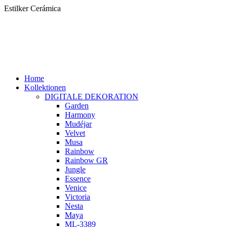
Zum
Estilker Cerámica
Inhalt
springen
Home
Kollektionen
DIGITALE DEKORATION
Garden
Harmony
Mudéjar
Velvet
Musa
Rainbow
Rainbow GR
Jungle
Essence
Venice
Victoria
Nesta
Maya
ML-3389