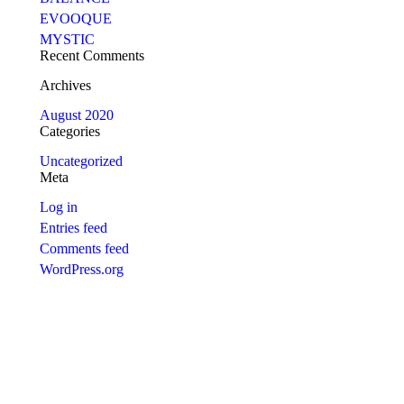
EVOOQUE
MYSTIC
Recent Comments
Archives
August 2020
Categories
Uncategorized
Meta
Log in
Entries feed
Comments feed
WordPress.org