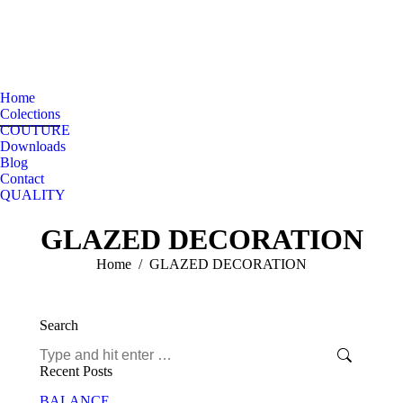
Home
Colections
COUTURE
Downloads
Blog
Contact
QUALITY
GLAZED DECORATION
You are here:
Home
GLAZED DECORATION
Search
Search:
Recent Posts
BALANCE