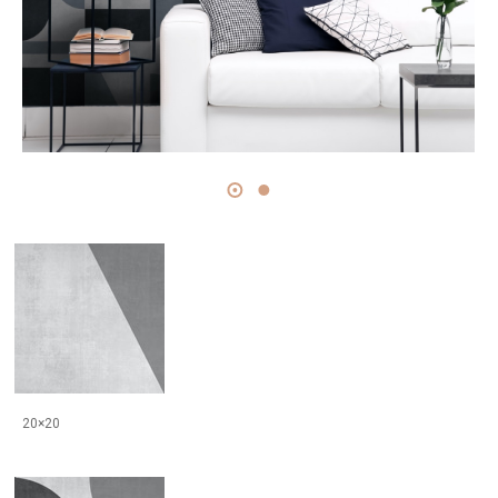
20×20