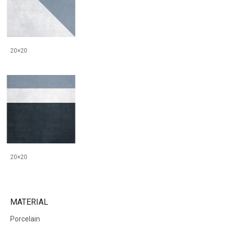
20×20
20×20
MATERIAL
Porcelain