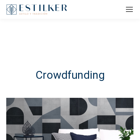
Crowdfunding