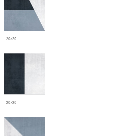
20×20
20×20