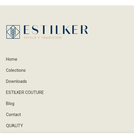
Home
Colections
Downloads
ESTILKER COUTURE
Blog
Contact
QUALITY