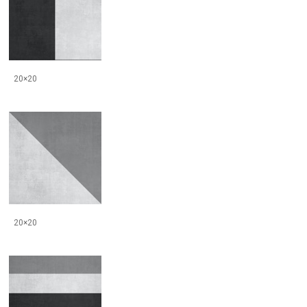
20×20
20×20