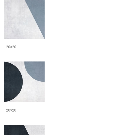
20×20
20×20