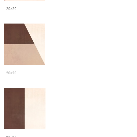
20×20
20×20