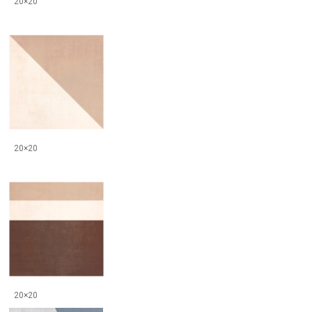
20×20
20×20
20×20