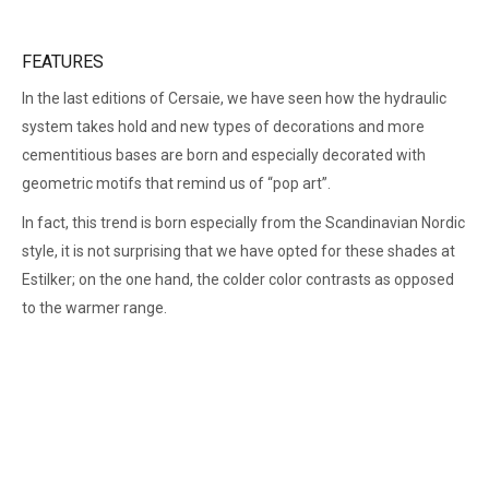
FEATURES
In the last editions of Cersaie, we have seen how the hydraulic
system takes hold and new types of decorations and more
cementitious bases are born and especially decorated with
geometric motifs that remind us of “pop art”.
In fact, this trend is born especially from the Scandinavian Nordic
style, it is not surprising that we have opted for these shades at
Estilker; on the one hand, the colder color contrasts as opposed
to the warmer range.