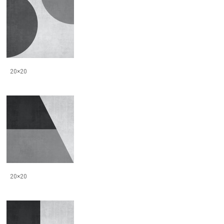
20×20
20×20