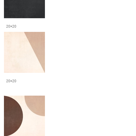
20×20
20×20